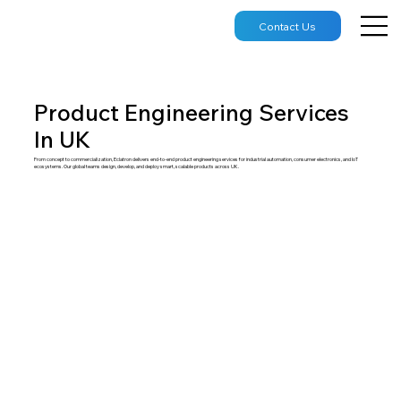
Contact Us
Product Engineering Services
In UK
From concept to commercialization, Eclatron delivers end-to-end product engineering services for industrial automation, consumer electronics, and IoT
ecosystems. Our global teams design, develop, and deploy smart, scalable products across UK.