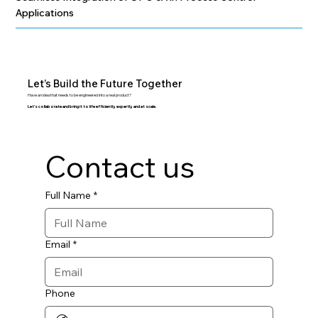
Applications
Let’s Build the Future Together
Have an idea that needs to be engineered into a real product?
Let’s collaborate and bring it to life efficiently, expertly, and at scale.
Contact us
Full Name
*
Email
*
Phone