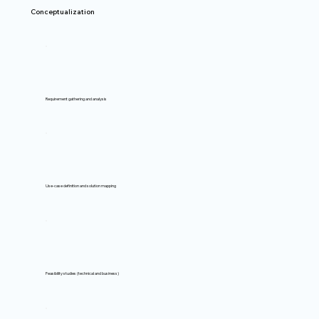
Conceptualization
Requirement gathering and analysis
Use-case definition and solution mapping
Feasibility studies (technical and business)