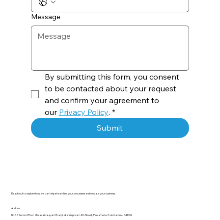
Message
By submitting this form, you consent 
to be contacted about your request 
and confirm your agreement to 
our 
Privacy Policy
.
*
Submit
Reach out to explore how we can help streamline your processes and elevate your business.
Address
No.32 Second Floor, Masakalipalayam Road, Lakshmipuram 4th Street, Peelamedu, Coimbatore - 641004