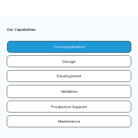
Our Capabilities
Conceptualization
Design
Development
Validation
Production Support
Maintenance