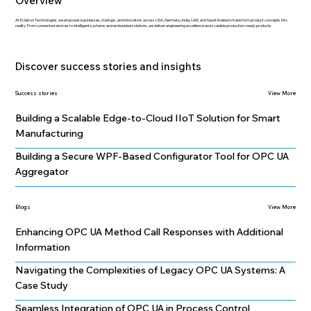
Overview
At Eclatron Technologies, we empower businesses, startups, and innovators across USA, Germany, India, UAE, and Saudi Arabia to transform product concepts into
reality. From connected devices to intelligent systems and embedded solutions, we deliver engineering excellence and scalable production-ready products.
Discover success stories and insights
Success stories
View More
Building a Scalable Edge-to-Cloud IIoT Solution for Smart
Manufacturing
Building a Secure WPF-Based Configurator Tool for OPC UA
Aggregator
Blogs
View More
Enhancing OPC UA Method Call Responses with Additional
Information
Navigating the Complexities of Legacy OPC UA Systems: A
Case Study
Seamless Integration of OPC UA in Process Control