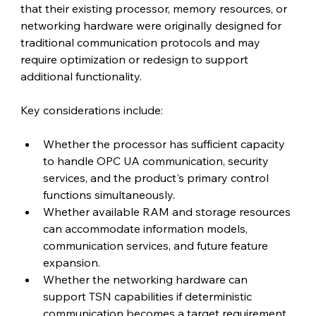
that their existing processor, memory resources, or 
networking hardware were originally designed for 
traditional communication protocols and may 
require optimization or redesign to support 
additional functionality.
Key considerations include:
Whether the processor has sufficient capacity 
to handle OPC UA communication, security 
services, and the product's primary control 
functions simultaneously.
Whether available RAM and storage resources 
can accommodate information models, 
communication services, and future feature 
expansion.
Whether the networking hardware can 
support TSN capabilities if deterministic 
communication becomes a target requirement.