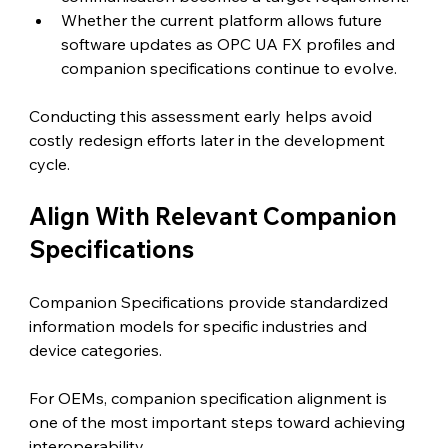
Whether the current platform allows future 
software updates as OPC UA FX profiles and 
companion specifications continue to evolve.
Conducting this assessment early helps avoid 
costly redesign efforts later in the development 
cycle.
Align With Relevant Companion 
Specifications 
Companion Specifications provide standardized 
information models for specific industries and 
device categories.
For OEMs, companion specification alignment is 
one of the most important steps toward achieving 
interoperability.