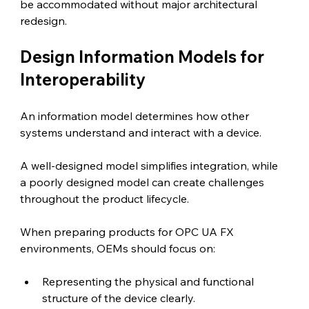
be accommodated without major architectural 
redesign.
Design Information Models for 
Interoperability 
An information model determines how other 
systems understand and interact with a device.
A well-designed model simplifies integration, while 
a poorly designed model can create challenges 
throughout the product lifecycle.
When preparing products for OPC UA FX 
environments, OEMs should focus on:
Representing the physical and functional 
structure of the device clearly.