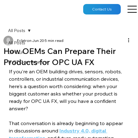
Contact Us
All Posts
Eclatron
Jun 20
5 min read
All Posts
How OEMs Can Prepare Their
OPC UA
Products for OPC UA FX
IT OT Convergence
If you're an OEM building drives, sensors, robots, 
controllers, or industrial communication devices, 
here's a question worth considering: when your 
biggest customer asks whether your product is 
ready for OPC UA FX, will you have a confident 
answer?
That conversation is already beginning to appear 
in discussions around 
Industry 4.0, digital 
transformation
, and future-ready automation 