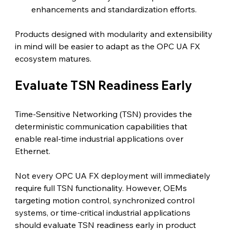
enhancements and standardization efforts.
Products designed with modularity and extensibility 
in mind will be easier to adapt as the OPC UA FX 
ecosystem matures.
Evaluate TSN Readiness Early 
Time-Sensitive Networking (TSN) provides the 
deterministic communication capabilities that 
enable real-time industrial applications over 
Ethernet.
Not every OPC UA FX deployment will immediately 
require full TSN functionality. However, OEMs 
targeting motion control, synchronized control 
systems, or time-critical industrial applications 
should evaluate TSN readiness early in product 