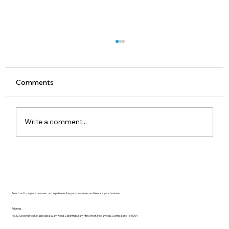
Comments
Write a comment...
Understanding OPC UA FX
Architecture: Controllers, Devices, and
TSN
Reach out to explore how we can help streamline your processes and elevate your business.
Address
No.32 Second Floor, Masakalipalayam Road, Lakshmipuram 4th Street, Peelamedu, Coimbatore - 641004