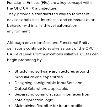
Functional Entities (FEs) are a key concept within 
the OPC UA FX architecture.
They provide a standardized way to represent 
device capabilities, interfaces, and communication 
behavior within a field-level automation 
environment.
Although device profiles and Functional Entity 
definitions continue to evolve as part of the OPC 
UA Field Level Communications initiative, OEMs can 
begin preparing by:
Structuring software architectures around 
modular device capabilities.
Designing configurable InputSets and 
OutputSets where applicable.
Separating communication interfaces from 
core application logic.
Maintaining flexibility for future profile 