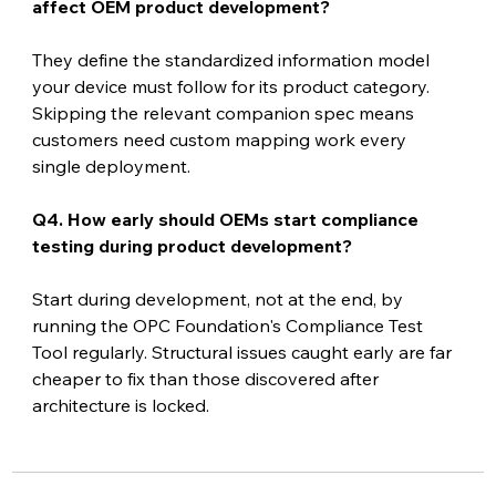
affect OEM product development?
They define the standardized information model 
your device must follow for its product category. 
Skipping the relevant companion spec means 
customers need custom mapping work every 
single deployment.
Q4. How early should OEMs start compliance 
testing during product development?
Start during development, not at the end, by 
running the OPC Foundation's Compliance Test 
Tool regularly. Structural issues caught early are far 
cheaper to fix than those discovered after 
architecture is locked.