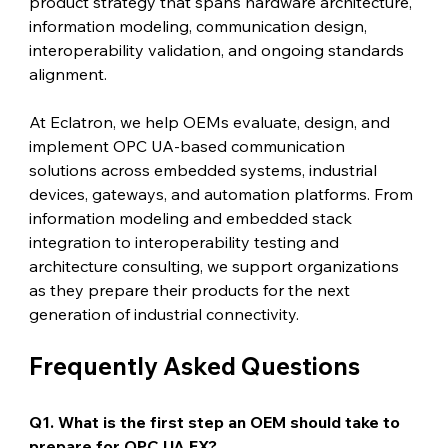
product strategy that spans hardware architecture, 
information modeling, communication design, 
interoperability validation, and ongoing standards 
alignment.
At Eclatron, we help OEMs evaluate, design, and 
implement OPC UA-based communication 
solutions across embedded systems, industrial 
devices, gateways, and automation platforms. From 
information modeling and embedded stack 
integration to interoperability testing and 
architecture consulting, we support organizations 
as they prepare their products for the next 
generation of industrial connectivity.
Frequently Asked Questions
Q1. What is the first step an OEM should take to 
prepare for OPC UA FX?