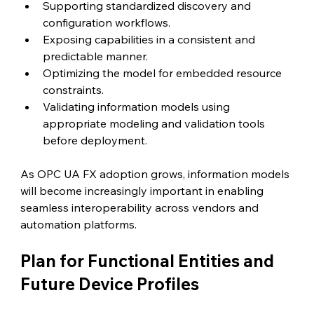
Supporting standardized discovery and 
configuration workflows.
Exposing capabilities in a consistent and 
predictable manner.
Optimizing the model for embedded resource 
constraints.
Validating information models using 
appropriate modeling and validation tools 
before deployment.
As OPC UA FX adoption grows, information models 
will become increasingly important in enabling 
seamless interoperability across vendors and 
automation platforms.
Plan for Functional Entities and 
Future Device Profiles