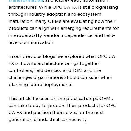
architectures. While OPC UA FX is still progressing 
through industry adoption and ecosystem 
maturation, many OEMs are evaluating how their 
products can align with emerging requirements for 
interoperability, vendor independence, and field-
level communication.
In our previous blogs, we explored what OPC UA 
FX is, how its architecture brings together 
controllers, field devices, and TSN, and the 
challenges organizations should consider when 
planning future deployments.
This article focuses on the practical steps OEMs 
can take today to prepare their products for OPC 
UA FX and position themselves for the next 
generation of industrial connectivity.