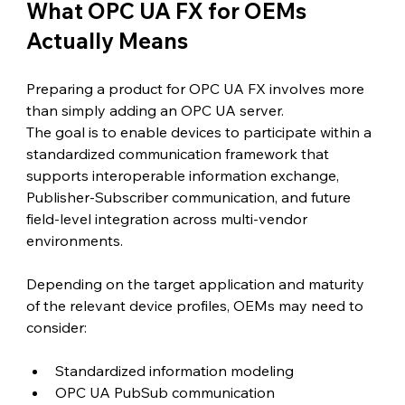
What OPC UA FX for OEMs 
Actually Means
Preparing a product for OPC UA FX involves more 
than simply adding an OPC UA server.
The goal is to enable devices to participate within a 
standardized communication framework that 
supports interoperable information exchange, 
Publisher-Subscriber communication, and future 
field-level integration across multi-vendor 
environments.
Depending on the target application and maturity 
of the relevant device profiles, OEMs may need to 
consider:
Standardized information modeling
OPC UA PubSub communication