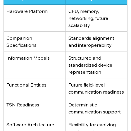
Hardware Platform 
CPU, memory, 
networking, future 
scalability
Companion 
Standards alignment 
Specifications
and interoperability
Information Models
Structured and 
standardized device 
representation
Functional Entities
Future field-level 
communication readiness
TSN Readiness
Deterministic 
communication support
Software Architecture
Flexibility for evolving 