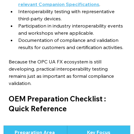
relevant Companion Specifications
.
Interoperability testing with representative 
third-party devices.
Participation in industry interoperability events 
and workshops where applicable.
Documentation of compliance and validation 
results for customers and certification activities.
Because the OPC UA FX ecosystem is still 
developing, practical interoperability testing 
remains just as important as formal compliance 
validation.
OEM Preparation Checklist : 
Quick Reference
Preparation Area 
Key Focus