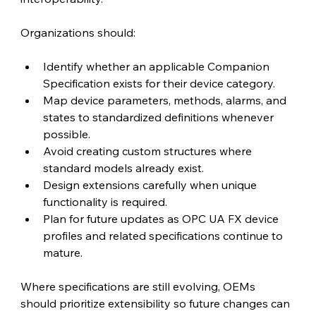
Organizations should:
Identify whether an applicable Companion 
Specification exists for their device category.
Map device parameters, methods, alarms, and 
states to standardized definitions whenever 
possible.
Avoid creating custom structures where 
standard models already exist.
Design extensions carefully when unique 
functionality is required.
Plan for future updates as OPC UA FX device 
profiles and related specifications continue to 
mature.
Where specifications are still evolving, OEMs 
should prioritize extensibility so future changes can 