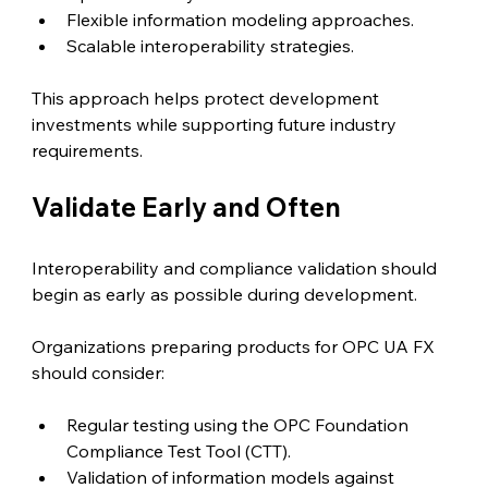
Flexible information modeling approaches.
Scalable interoperability strategies.
This approach helps protect development 
investments while supporting future industry 
requirements.
Validate Early and Often
Interoperability and compliance validation should 
begin as early as possible during development.
Organizations preparing products for OPC UA FX 
should consider:
Regular testing using the OPC Foundation 
Compliance Test Tool (CTT).
Validation of information models against 