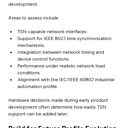
development.
Areas to assess include:
TSN-capable network interfaces.
Support for IEEE 802.1 time synchronization 
mechanisms.
Integration between network timing and 
device control functions.
Performance under realistic network load 
conditions.
Alignment with the IEC/IEEE 60802 industrial 
automation profile.
Hardware decisions made during early product 
development often determine how easily TSN 
support can be added later.