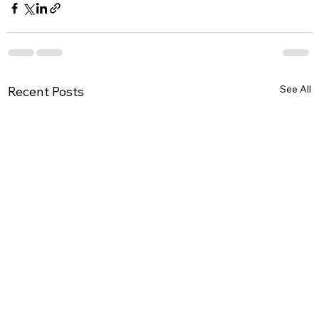
See All
Recent Posts