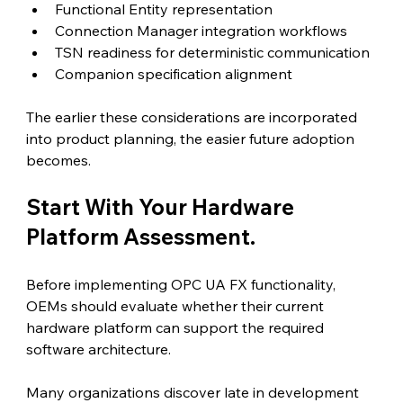
Functional Entity representation
Connection Manager integration workflows
TSN readiness for deterministic communication
Companion specification alignment
The earlier these considerations are incorporated 
into product planning, the easier future adoption 
becomes.
Start With Your Hardware 
Platform Assessment.
Before implementing OPC UA FX functionality, 
OEMs should evaluate whether their current 
hardware platform can support the required 
software architecture.
Many organizations discover late in development 