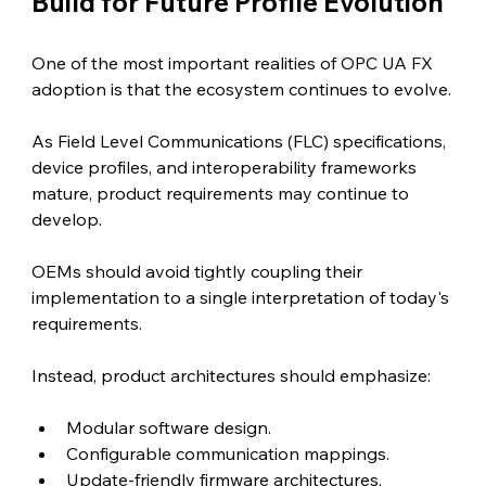
Build for Future Profile Evolution
One of the most important realities of OPC UA FX 
adoption is that the ecosystem continues to evolve.
As Field Level Communications (FLC) specifications, 
device profiles, and interoperability frameworks 
mature, product requirements may continue to 
develop.
OEMs should avoid tightly coupling their 
implementation to a single interpretation of today's 
requirements.
Instead, product architectures should emphasize:
Modular software design.
Configurable communication mappings.
Update-friendly firmware architectures.