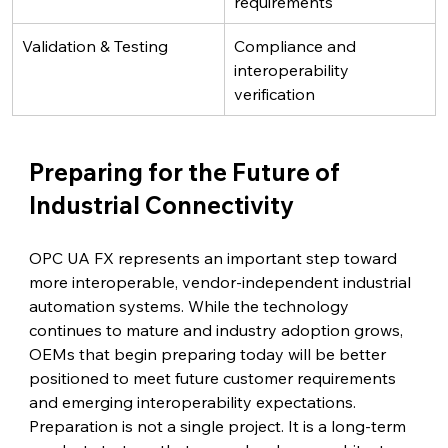
requirements
Validation & Testing
Compliance and 
interoperability 
verification
Preparing for the Future of 
Industrial Connectivity
OPC UA FX represents an important step toward 
more interoperable, vendor-independent industrial 
automation systems. While the technology 
continues to mature and industry adoption grows, 
OEMs that begin preparing today will be better 
positioned to meet future customer requirements 
and emerging interoperability expectations.
Preparation is not a single project. It is a long-term 