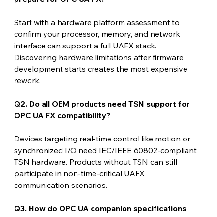
Start with a hardware platform assessment to 
confirm your processor, memory, and network 
interface can support a full UAFX stack. 
Discovering hardware limitations after firmware 
development starts creates the most expensive 
rework.
Q2. Do all OEM products need TSN support for 
OPC UA FX compatibility?
Devices targeting real-time control like motion or 
synchronized I/O need IEC/IEEE 60802-compliant 
TSN hardware. Products without TSN can still 
participate in non-time-critical UAFX 
communication scenarios.
Q3. How do OPC UA companion specifications 