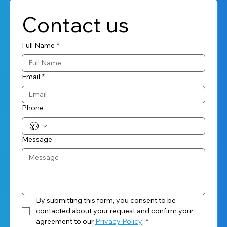
Contact us
Full Name
*
Email
*
Phone
Message
By submitting this form, you consent to be 
contacted about your request and confirm your 
agreement to our 
Privacy Policy
.
*