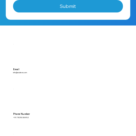
Submit
Email
info@eclatron.com
Phone Number
+91 73050 36952