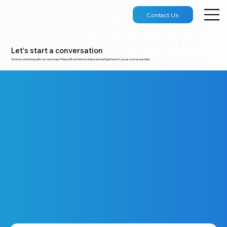
Contact Us
Let's start a conversation
We love connecting with our customers! Please fill out the form below and we'll get back to you as soon as possible.