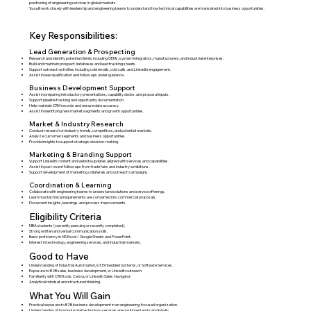
positioning of engineering services in global markets.
You will work closely with leadership and engineering teams to understand how technical capabilities are translated into business opportunities.
Key Responsibilities:
Lead Generation & Prospecting
Research and identify potential clients including OEMs, system integrators, manufacturers, and industrial enterprises.
Build and maintain prospect databases and lead tracking sheets.
Support outreach activities including cold emails, cold calls, and LinkedIn engagement.
Assist in lead qualification and follow-ups under guidance.
Business Development Support
Assist in preparing introductory presentations, capability decks, and proposal inputs.
Support pipeline tracking and opportunity documentation.
Help maintain CRM records and ensure data accuracy.
Assist in identifying new market segments and growth opportunities.
Market & Industry Research
Conduct research on industry trends, competitors, and potential markets.
Analyze customer segments and business opportunities.
Provide insights to support strategic decision-making.
Marketing & Branding Support
Support LinkedIn content and website updates aligned with services and capabilities.
Assist in post-event follow-ups from trade fairs and industry exhibitions.
Support development of marketing collaterals and outreach campaigns.
Coordination & Learning
Collaborate with engineering teams to understand solutions and service offerings.
Learn how technical requirements are converted into commercial proposals.
Document insights, learnings, and process improvements.
Eligibility Criteria
MBA students (currently pursuing or recently completed).
Strong written and verbal communication skills.
Basic proficiency in MS Excel / Google Sheets and PowerPoint.
Interest in technology, engineering services, and industrial markets.
Good to Have
Understanding of Industrial Automation, IoT, Embedded Systems, or Software Services.
Exposure to B2B sales, business development, or LinkedIn outreach.
Familiarity with CRM tools, Canva, or LinkedIn Sales Navigator.
Analytical mindset and structured thinking.
What You Will Gain
Practical exposure to B2B business development in an engineering-focused organization.
Understanding of how industrial technology services are positioned and sold globally.