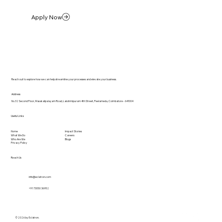
Apply Now
Reach out to explore how we can help streamline your processes and elevate your business.
Address
No.32 Second Floor, Masakalipalayam Road, Lakshmipuram 4th Street, Peelamedu, Coimbatore - 641004
Useful Links
Home
Impact Stories
What We Do
Careers
Who Are We
Blogs
Privacy Policy
Reach Us
info@eclatron.com
+91 73050 36952
© 2026 by Eclatron.