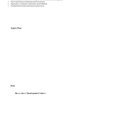
Direct mentorship from leadership and technical teams.
Opportunity to contribute to real business growth initiatives.
Potential full-time employment based on performance.
Apply Now
Name
Email
Phone Number
Role
Bussiness Development Intern
Upload Resume