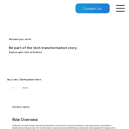
Contact Us
Reinvent your world.
Be part of the tech transformation story.
Explore open roles at Eclatron.
Bussiness Development Intern
0
Remote
Job description
Role Overview
The Business Development Intern will support lead generation, market research, and outreach initiatives to help expand business opportunities in
industrial and technology domains. This role offers hands-on exposure to real-world B2B business development, client engagement strategies, and the